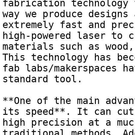
fabrication technology 
way we produce designs 
extremely fast and prec
high-powered laser to c
materials such as wood,
This technology has bec
fab labs/makerspaces ha
standard tool.

**One of the main advan
its speed**. It can cut
high precision at a muc
traditional methods. Ad