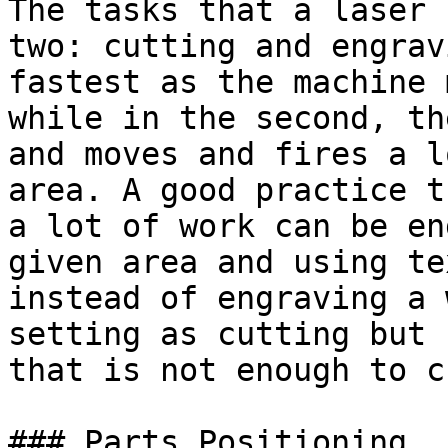
The tasks that a laser 
two: cutting and engrav
fastest as the machine 
while in the second, th
and moves and fires a l
area. A good practice t
a lot of work can be en
given area and using te
instead of engraving a 
setting as cutting but 
that is not enough to c
### Parts Positioning
