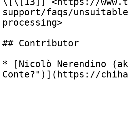
\[\[13]] <https://www.t
support/faqs/unsuitable
processing>

## Contributor

* [Nicolò Nerendino (ak