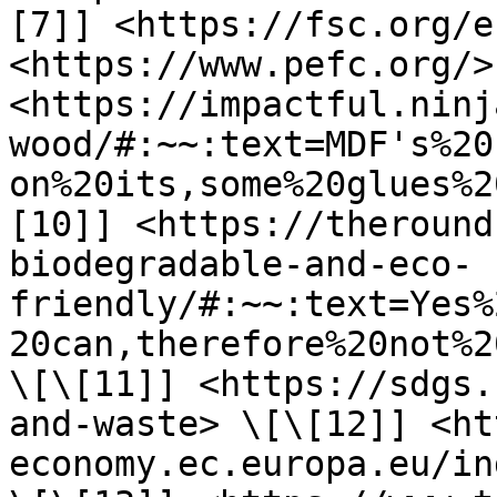
[7]] <https://fsc.org/e
<https://www.pefc.org/>
<https://impactful.ninj
wood/#:~~:text=MDF's%20
on%20its,some%20glues%2
[10]] <https://theround
biodegradable-and-eco-
friendly/#:~~:text=Yes%
20can,therefore%20not%2
\[\[11]] <https://sdgs.
and-waste> \[\[12]] <ht
economy.ec.europa.eu/in