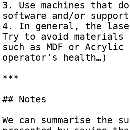
3. Use machines that do
software and/or support
4. In general, the lase
Try to avoid materials 
such as MDF or Acrylic 
operator’s health…)

***

## Notes

We can summarise the su