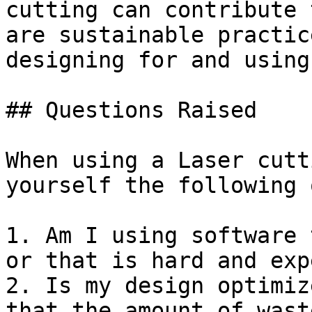
cutting can contribute 
are sustainable practic
designing for and using
## Questions Raised

When using a Laser cutt
yourself the following 
1. Am I using software 
or that is hard and exp
2. Is my design optimiz
that the amount of wast