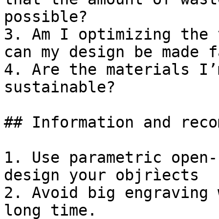
possible?

3. Am I optimizing the 
can my design be made f
4. Are the materials I’
sustainable?

## Information and reco
1. Use parametric open-
design your objrìects

2. Avoid big engraving 
long time.
