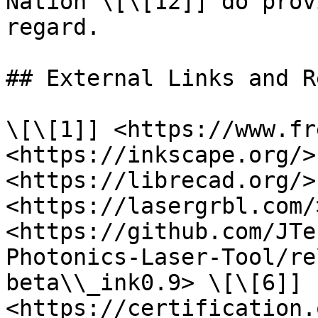
Nation \[\[12]] do prov
regard.

## External Links and R
\[\[1]] <https://www.fr
<https://inkscape.org/>
<https://librecad.org/>
<https://lasergrbl.com/
<https://github.com/JTe
Photonics-Laser-Tool/re
beta\\_ink0.9> \[\[6]] 
<https://certification.