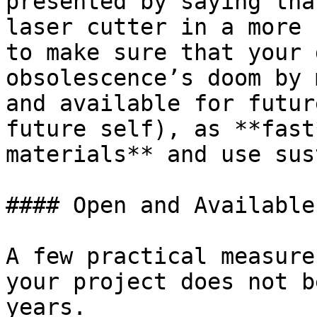
presented by saying tha
laser cutter in a more 
to make sure that your 
obsolescence’s doom by 
and available for futur
future self), as **fast
materials** and use sus
#### Open and Available
A few practical measure
your project does not b
years.
