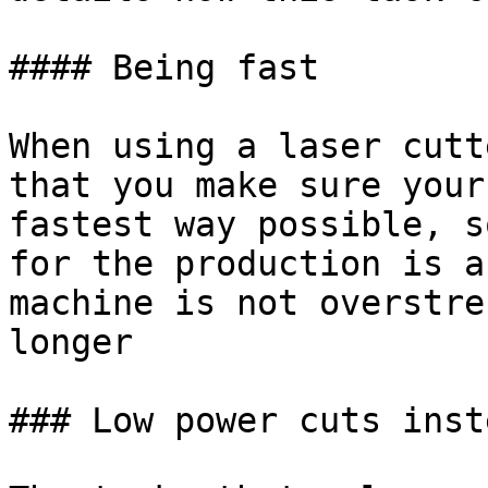
#### Being fast

When using a laser cutt
that you make sure your
fastest way possible, s
for the production is a
machine is not overstre
longer

### Low power cuts inst