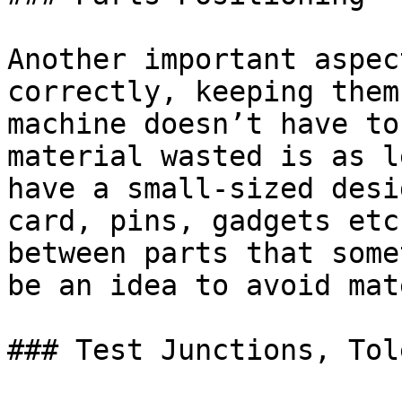
Another important aspec
correctly, keeping them
machine doesn’t have to
material wasted is as l
have a small-sized desi
card, pins, gadgets etc
between parts that some
be an idea to avoid mat
### Test Junctions, Tol