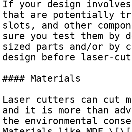
If your design involves
that are potentially tr
slots, and other compon
sure you test them by d
sized parts and/or by c
design before laser-cut
#### Materials

Laser cutters can cut m
and it is more than adv
the environmental conse
Materials like MDF \[\[