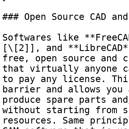
### Open Source CAD and 
Softwares like **FreeCA
[\[2]], and **LibreCAD*
free, open source and c
that virtually anyone c
to pay any license. Thi
barrier and allows you 
produce spare parts and
without starting from s
resources. Same princip