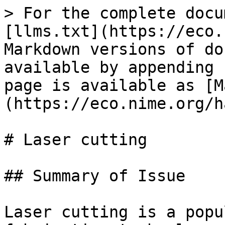
> For the complete docu
[llms.txt](https://eco.
Markdown versions of do
available by appending 
page is available as [M
(https://eco.nime.org/h
# Laser cutting

## Summary of Issue

Laser cutting is a popu