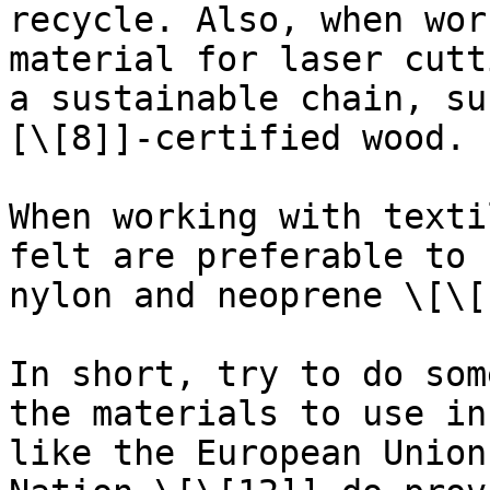
recycle. Also, when wor
material for laser cutt
a sustainable chain, su
[\[8]]-certified wood.

When working with texti
felt are preferable to 
nylon and neoprene \[\[
In short, try to do som
the materials to use in
like the European Union