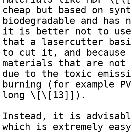
cheap but based on synt
biodegradable and has n
it is better not to use
that a lasercutter basi
to cut it, and because 
materials that are not 
due to the toxic emissi
burning (for example PV
long \[\[13]]).

Instead, it is advisabl
which is extremely easy