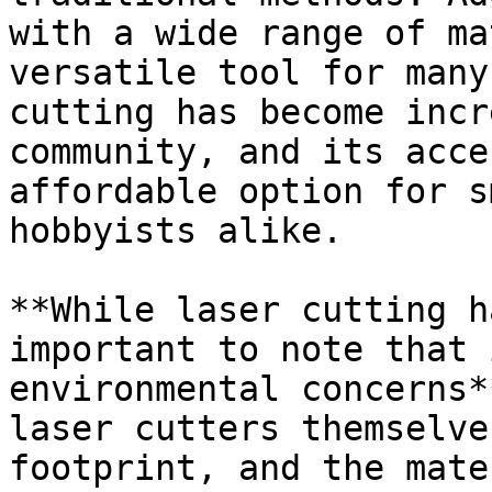
with a wide range of ma
versatile tool for many
cutting has become incr
community, and its acce
affordable option for s
hobbyists alike.

**While laser cutting h
important to note that 
environmental concerns*
laser cutters themselve
footprint, and the mate