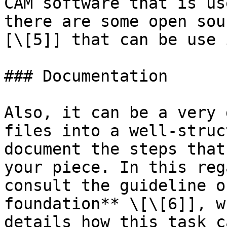
CAM software that is us
there are some open sou
[\[5]] that can be use 
### Documentation

Also, it can be a very 
files into a well-struc
document the steps that
your piece. In this reg
consult the guideline o
foundation** \[\[6]], w
details how this task c